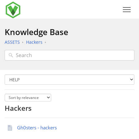
Knowledge Base
ASSETS
Hackers
Hackers
Gh0sters - hackers