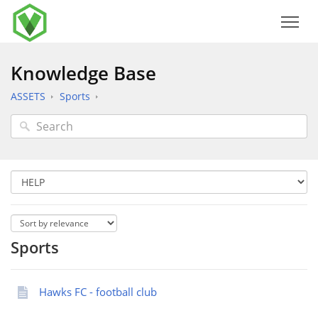
Knowledge Base
ASSETS
Sports
Sports
Hawks FC - football club