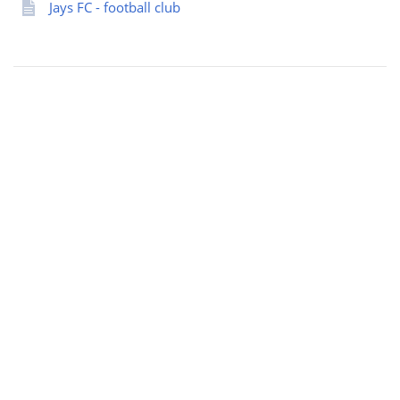
Jays FC - football club