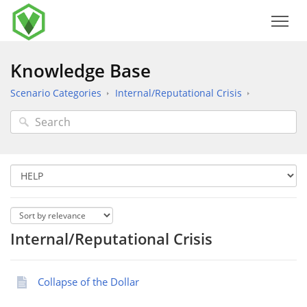
Knowledge Base
Scenario Categories
Internal/Reputational Crisis
Internal/Reputational Crisis
Collapse of the Dollar