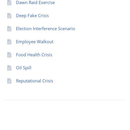
Dawn Raid Exercise
Deep Fake Crisis
Election Interference Scenario
Employee Walkout
Food Health Crisis
Oil Spill
Reputational Crisis